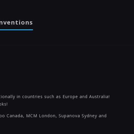
nventions
onally in countries such as Europe and Australia!
oks!
xpo Canada, MCM London, Supanova Sydney and