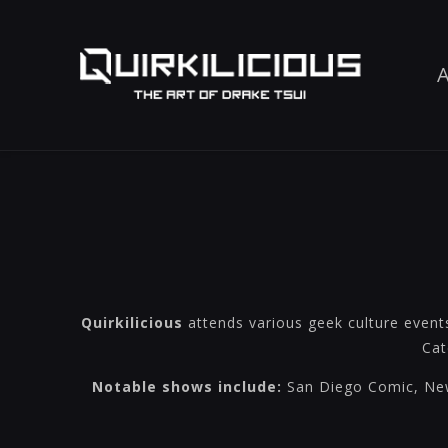
A
Quirkilicious
attends various geek culture event
Cat
Notable shows include:
San Diego Comic, New