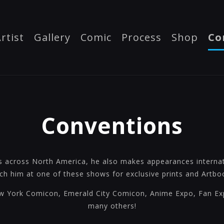
rtist
Gallery
Comic
Process
Shop
Co
Conventions
s across North America, he also makes appearances internati
ch him at one of these shows for exclusive prints and Artbo
 York Comicon, Emerald City Comicon, Anime Expo, Fan E
many others!