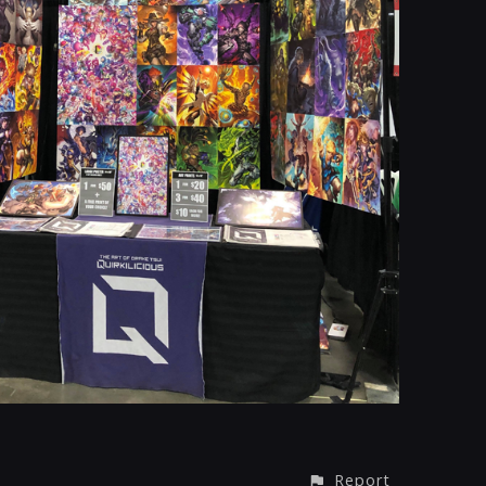
Report