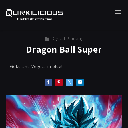
Digital Painting
Dragon Ball Super
Goku and Vegeta in blue!