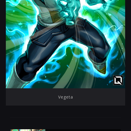
Vegeta