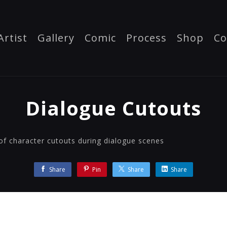
Artist
Gallery
Comic
Process
Shop
Co
Dialogue Cutouts
of character cutouts during dialogue scenes
Share
Pin
Share
Share