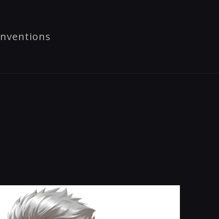
nventions