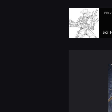
PREV
Sci 