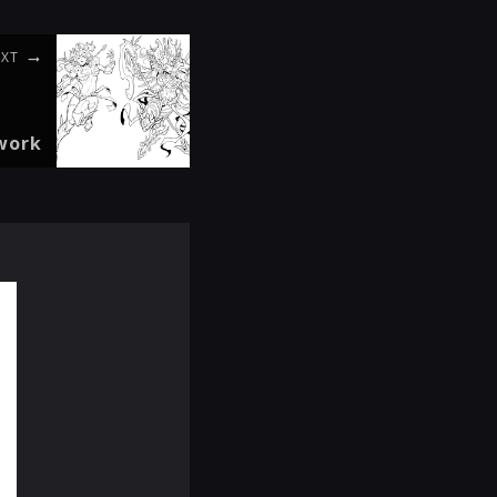
EXT
twork