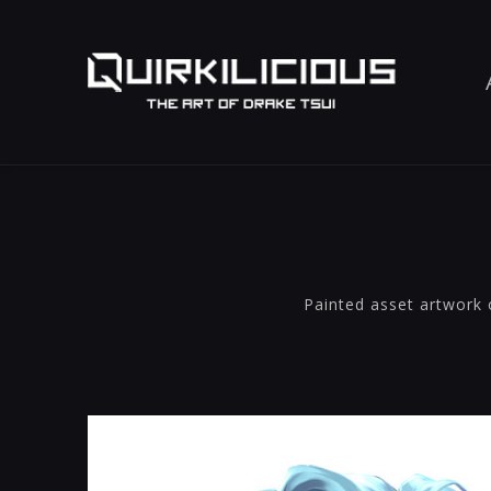
Painted asset artwork 