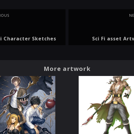
IOUS
N
Fi Character Sketches
Sci Fi asset Ar
More artwork