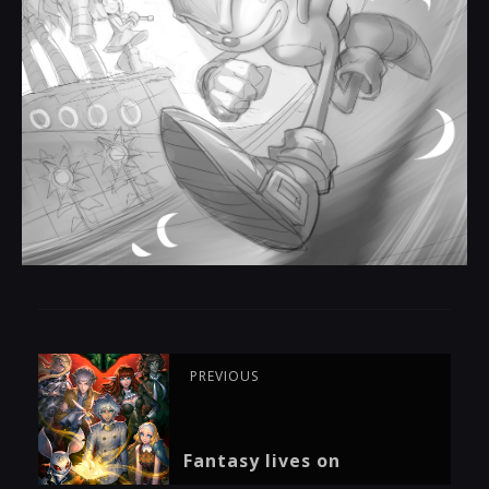
PREVIOUS
Fantasy lives on