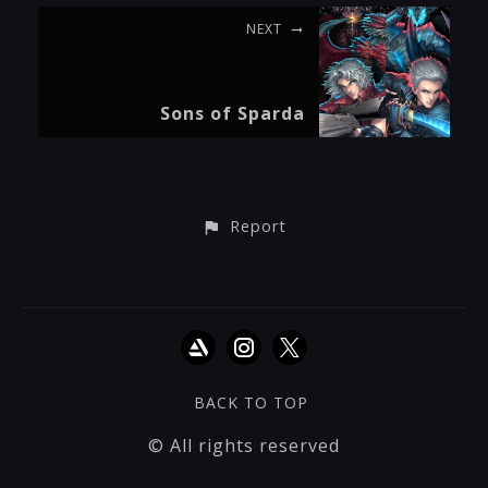
NEXT
Sons of Sparda
Report
BACK TO TOP
© All rights reserved