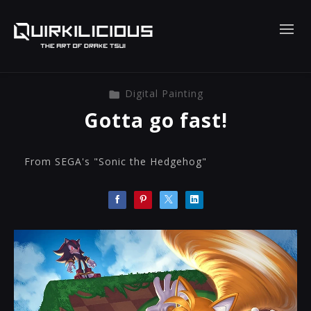
Digital Painting
Gotta go fast!
From SEGA's "Sonic the Hedgehog"